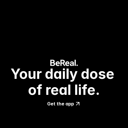
Your daily dose 
of real life.
Get the app