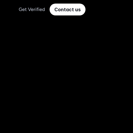
Get Verified
Contact us