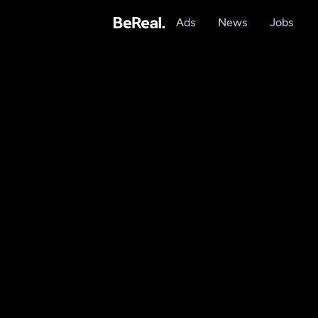
Ads
News
Jobs