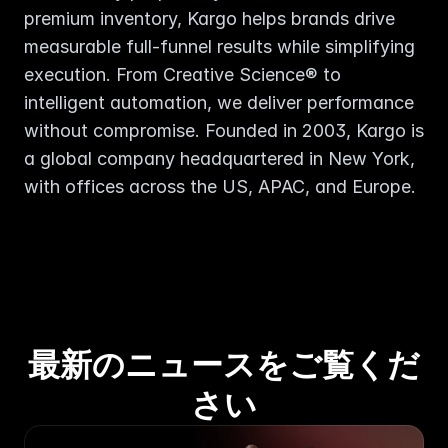
premium inventory, Kargo helps brands drive 
measurable full-funnel results while simplifying 
execution. From Creative Science® to 
intelligent automation, we deliver performance 
without compromise. Founded in 2003, Kargo is 
a global company headquartered in New York, 
with offices across the US, APAC, and Europe.
最新のニュースをご覧くだ
さい