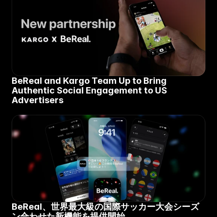
BeReal and Kargo Team Up to Bring 
Authentic Social Engagement to US 
Advertisers
BeReal、世界最大級の国際サッカー大会シーズ
ン合わせた新機能を提供開始