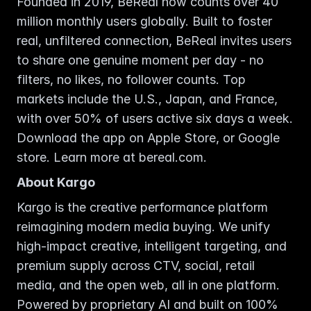
Founded in 2019, BeReal now counts over 40 
million monthly users globally. Built to foster 
real, unfiltered connection, BeReal invites users 
to share one genuine moment per day - no 
filters, no likes, no follower counts. Top 
markets include the U.S., Japan, and France, 
with over 50% of users active six days a week. 
Download the app on Apple Store, or Google 
store. Learn more at bereal.com. 
About Kargo
Kargo is the creative performance platform 
reimagining modern media buying. We unify 
high-impact creative, intelligent targeting, and 
premium supply across CTV, social, retail 
media, and the open web, all in one platform. 
Powered by proprietary AI and built on 100% 