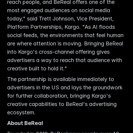
reach people, and BeReal offers one of the 
most engaged audiences on social media 
today," said Trett Johnson, Vice President, 
Platform Partnerships, Kargo. "As AI floods 
social feeds, the environments that feel human 
are where attention is moving. Bringing BeReal 
into Kargo's cross-channel offering gives 
advertisers a way to reach that audience with 
creative built to hold it."
The partnership is available immediately to 
advertisers in the US and lays the groundwork 
for further collaboration, bringing Kargo's 
creative capabilities to BeReal's advertising 
ecosystem.
About BeReal