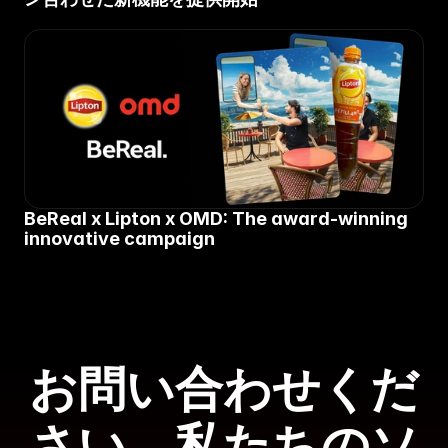
BeReal x Lipton x OMD: The award-winning 
innovative campaign
お問い合わせくだ
さい。私たちのソ