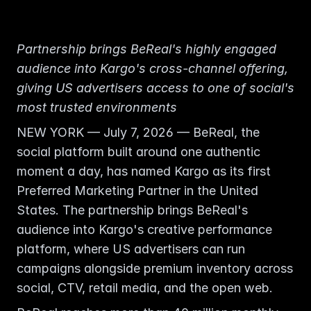
Partnership brings BeReal's highly engaged 
audience into Kargo's cross-channel offering, 
giving US advertisers access to one of social's 
most trusted environments
NEW YORK — July 7, 2026 — BeReal, the 
social platform built around one authentic 
moment a day, has named Kargo as its first 
Preferred Marketing Partner in the United 
States. The partnership brings BeReal's 
audience into Kargo's creative performance 
platform, where US advertisers can run 
campaigns alongside premium inventory across 
social, CTV, retail media, and the open web.