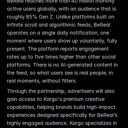
BeReal reaches more than 40 million monthly 
active users globally, with an audience that is 
roughly 85% Gen Z. Unlike platforms built on 
infinite scroll and algorithmic feeds, BeReal 
operates on a single daily notification, one 
moment where users show up voluntarily, fully 
present. The platform reports engagement 
rates up to five times higher than other social 
platforms. There is no AI-generated content in 
the feed, so what users see is real people, in 
real moments, without filters.
Through the partnership, advertisers will also 
gain access to Kargo's premium creative 
capabilities, helping brands build high-impact 
experiences designed specifically for BeReal’s 
highly engaged audience. Kargo specializes in 