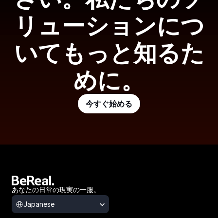
リューションにつ
いてもっと知るた
めに。
今すぐ始める
あなたの日常の現実の一服。
Select Language
Japanese