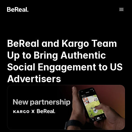
BeReal and Kargo Team 
Up to Bring Authentic 
Social Engagement to US 
Advertisers
アカウント認証
お問い合わせ 