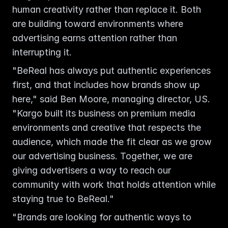
human creativity rather than replace it. Both 
are building toward environments where 
advertising earns attention rather than 
interrupting it.
"BeReal has always put authentic experiences 
first, and that includes how brands show up 
here," said Ben Moore, managing director, US. 
"Kargo built its business on premium media 
environments and creative that respects the 
audience, which made the fit clear as we grow 
our advertising business. Together, we are 
giving advertisers a way to reach our 
community with work that holds attention while 
staying true to BeReal."
"Brands are looking for authentic ways to 