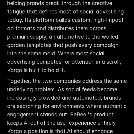
helping brands break through the creative 
fatigue that defines most of social advertising 
today. Its platform builds custom, high-impact 
ad formats and distributes them across 
premium supply, an alternative to the walled-
garden templates that push every campaign 
into the same mold. Where most social 
advertising competes for attention in a scroll, 
Kargo is built to hold it.
Together, the two companies address the same 
underlying problem. As social feeds become 
increasingly crowded and automated, brands 
are searching for environments where authentic 
engagement stands out. BeReal's product 
keeps AI out of the user experience entirely. 
Kargo's position is that AI should enhance 