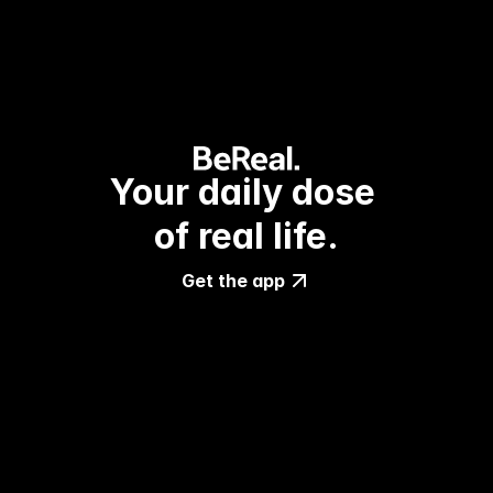
Your daily dose 
of real life.
Get the app