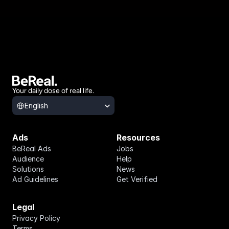
Your daily dose of real life.
Select Language
English
Ads
Resources
BeReal Ads
Jobs
Audience
Help
Solutions
News
Ad Guidelines
Get Verified
Legal
Privacy Policy
Terms