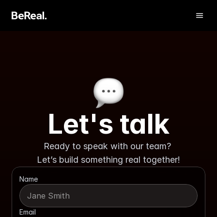
Let's talk
Ready to speak with our team? 
Get Verified
Let’s build something real together!
Contact us
Name
Email