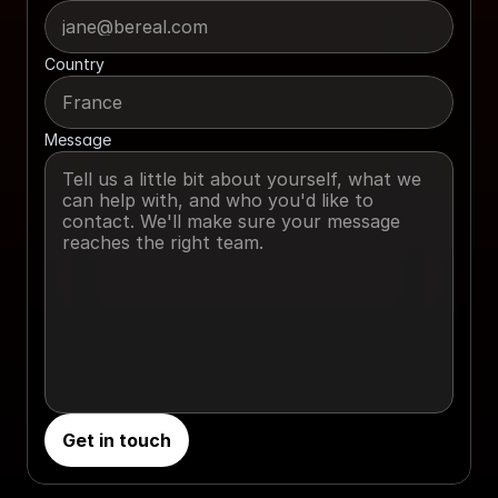
Country
Message
Get in touch