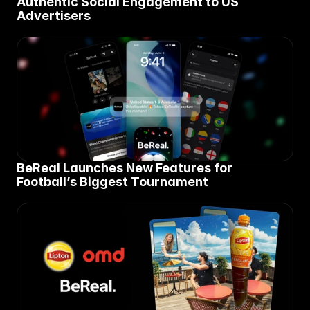
Authentic Social Engagement to US 
Advertisers
BeReal Launches New Features for 
Football’s Biggest Tournament