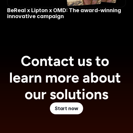
BeReal x Lipton x OMD: The award-winning 
innovative campaign
Contact us to 
learn more about 
our solutions
Start now