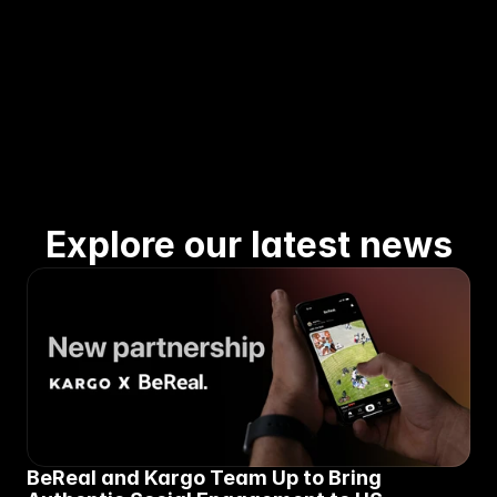
Explore our latest news
BeReal and Kargo Team Up to Bring 