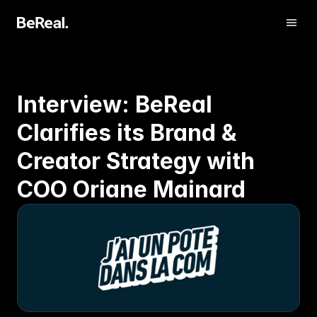
Interview: BeReal 
Clarifies its Brand & 
Creator Strategy with 
COO Oriane Mainard
Get Verified
Contact us