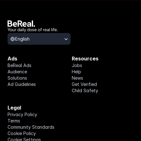
Your daily dose of real life.
Select Language
English
Ads
Resources
BeReal Ads
Jobs
Audience
Help
Solutions
News
Ad Guidelines
Get Verified
Child Safety
Legal
Privacy Policy
Terms
Community Standards
Cookie Policy
Cookie Settings